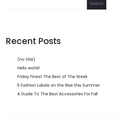
Search
Recent Posts
(no title)
Hello world!
Friday Finest The Best of The Week
5 Fashion Labels on the Rise this Summer
A Guide To The Best Accessories For Fall