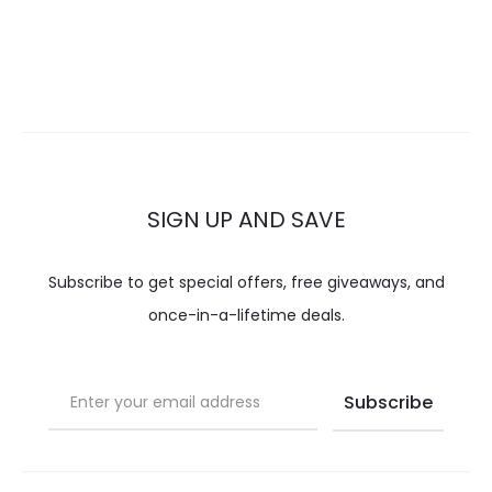
SIGN UP AND SAVE
Subscribe to get special offers, free giveaways, and
once-in-a-lifetime deals.