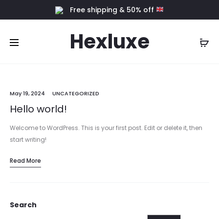
Free shipping & 50% off
Hexluxe
May 19, 2024
UNCATEGORIZED
Hello world!
Welcome to WordPress. This is your first post. Edit or delete it, then
start writing!
Read More
Search