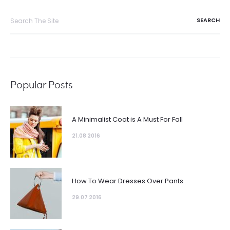
Popular Posts
A Minimalist Coat is A Must For Fall
21.08 2016
How To Wear Dresses Over Pants
29.07 2016