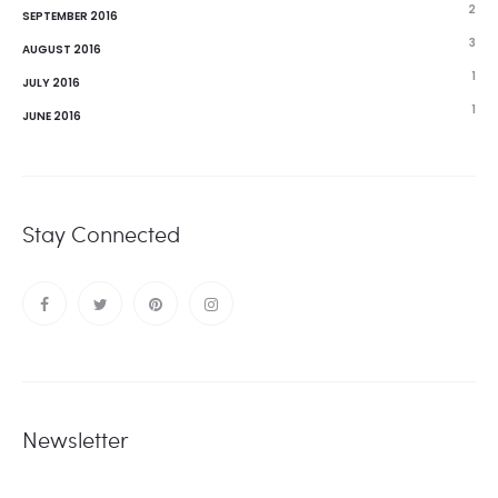
2
SEPTEMBER 2016
3
AUGUST 2016
1
JULY 2016
1
JUNE 2016
Stay Connected
Newsletter