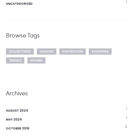
1
UNCATEGORIZED
Browse Tags
COLLECTIONS
FASHION
INSPIRATION
SHOPPING
TRENDS
WOMEN
Archives
1
AUGUST 2024
1
MAY 2024
2
OCTOBER 2016