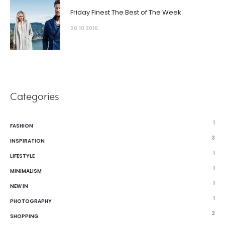
Friday Finest The Best of The Week
20.10 2016
Categories
1
FASHION
3
INSPIRATION
1
LIFESTYLE
1
MINIMALISM
1
NEW IN
1
PHOTOGRAPHY
2
SHOPPING