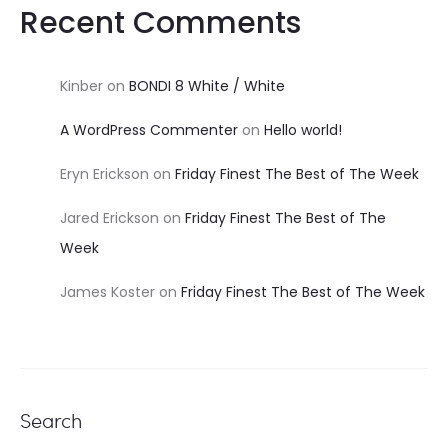
Recent Comments
Kinber
on
BONDI 8 White / White
A WordPress Commenter
on
Hello world!
Eryn Erickson
on
Friday Finest The Best of The Week
Jared Erickson
on
Friday Finest The Best of The
Week
James Koster
on
Friday Finest The Best of The Week
Search