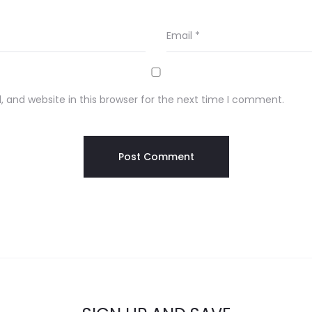
Email
*
 and website in this browser for the next time I comment.