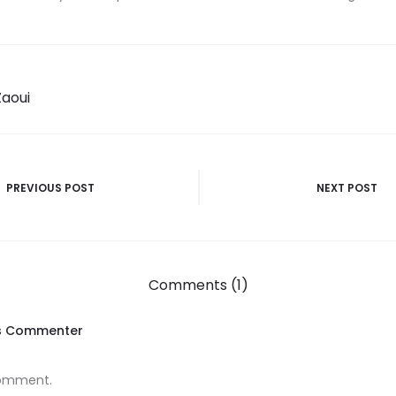
Zaoui
PREVIOUS POST
NEXT POST
Comments (1)
s Commenter
 comment.