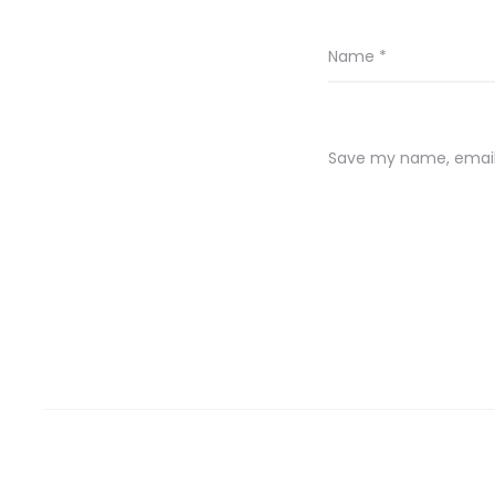
Name
*
Save my name, email,