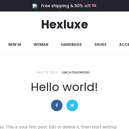
Free shipping & 50% off
Hexluxe
NEW IN
WOMAN
HANDBAGS
SHOES
ACCE
May 19, 2024
UNCATEGORIZED
Hello world!
his is your first post. Edit or delete it, then start writing!