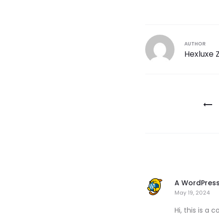
AUTHOR
Hexluxe 
A WordPres
May 19, 2024
Hi, this is a