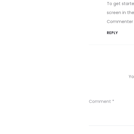
To get start
screen in th
Commenter 
REPLY
Yo
Comment
*