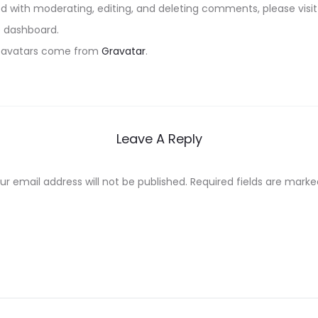
ed with moderating, editing, and deleting comments, please vi
e dashboard.
avatars come from
Gravatar
.
Leave A Reply
ur email address will not be published.
Required fields are mark