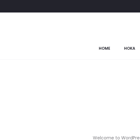
HOME
HOKA
Welcome to WordPress. T