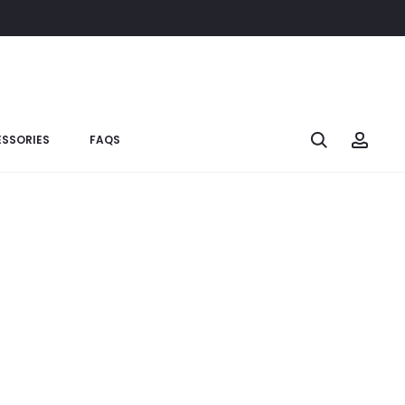
SSORIES
FAQS