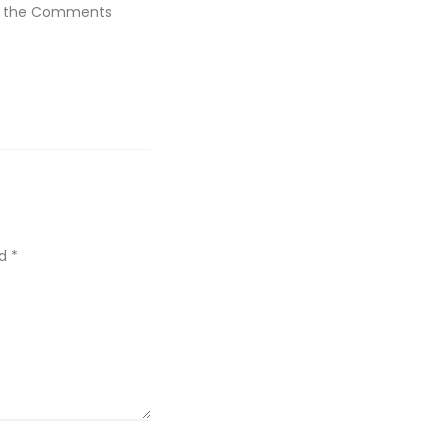
sit the Comments
ed
*