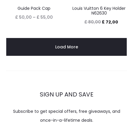
Guide Pack Cap
Louis Vuitton 6 Key Holder
N62630
£
50,00
–
£
55,00
£
80,00
£
72,00
Load More
SIGN UP AND SAVE
Subscribe to get special offers, free giveaways, and
once-in-a-lifetime deals.