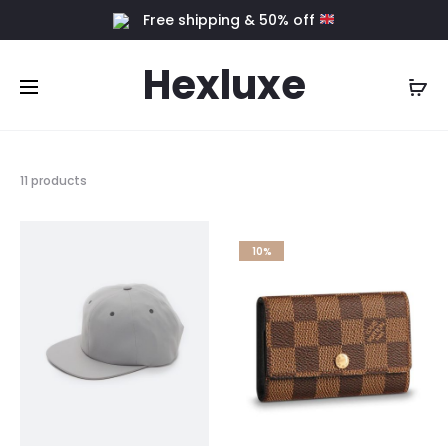
Free shipping & 50% off
Hexluxe
11 products
10%