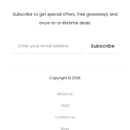
Subscribe to get special offers, free giveaways, and
once-in-a-lifetime deals.
Copyright © 2026
About us
FAQs
Contact us
Blog