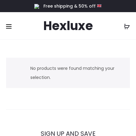
Free shipping & 50% off
Hexluxe
No products were found matching your
selection.
SIGN UP AND SAVE