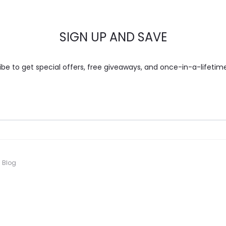
SIGN UP AND SAVE
ibe to get special offers, free giveaways, and once-in-a-lifetime
Blog