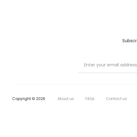
Subscr
Copyright © 2026
About us
FAQs
Contact us