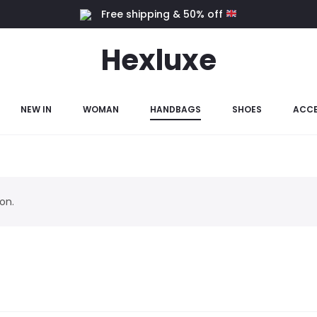
Free shipping & 50% off
Hexluxe
NEW IN
WOMAN
HANDBAGS
SHOES
ACCE
on.