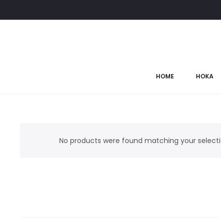
HOME
HOKA
No products were found matching your selecti