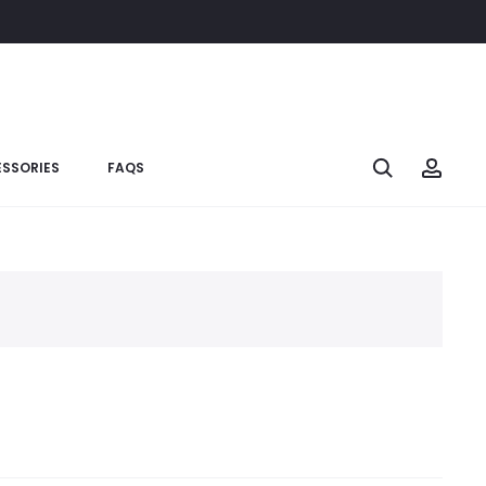
SSORIES
FAQS