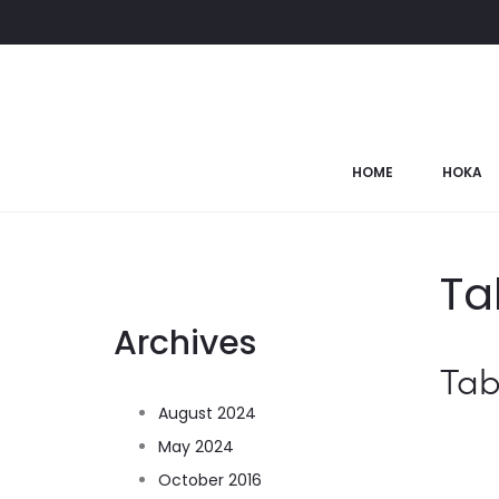
HOME
HOKA
Ta
Archives
Tab
August 2024
May 2024
October 2016