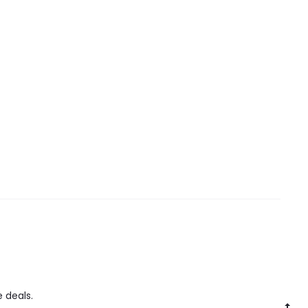
 deals.