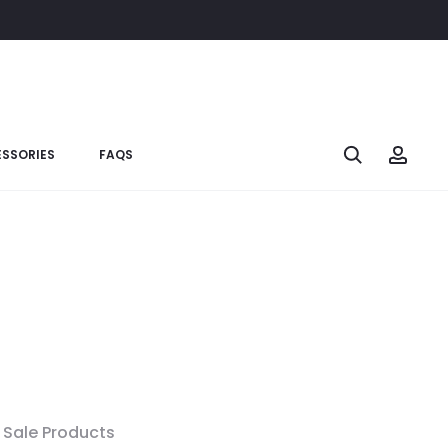
SSORIES
FAQS
Sale Products