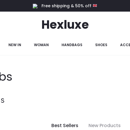
Free shipping & 50% off
Hexluxe
NEW IN
WOMAN
HANDBAGS
SHOES
ACCE
bs
s
Best Sellers
New Products