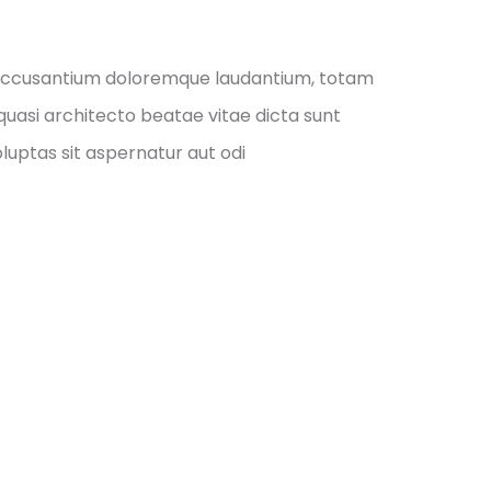
m accusantium doloremque laudantium, totam
quasi architecto beatae vitae dicta sunt
uptas sit aspernatur aut odi