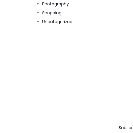
Photography
Shopping
Uncategorized
Subscr