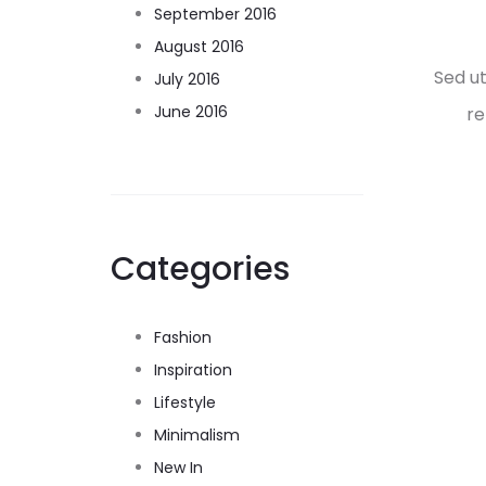
September 2016
August 2016
Sed u
July 2016
June 2016
re
Categories
Fashion
Inspiration
Lifestyle
Minimalism
New In