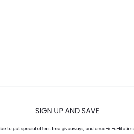
SIGN UP AND SAVE
ibe to get special offers, free giveaways, and once-in-a-lifetime