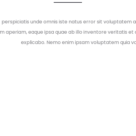
t perspiciatis unde omnis iste natus error sit voluptate
m aperiam, eaque ipsa quae ab illo inventore veritatis et 
explicabo. Nemo enim ipsam voluptatem quia vol