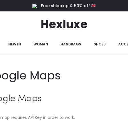
Free shipping & 50% off
Hexluxe
NEW IN
WOMAN
HANDBAGS
SHOES
ACCE
ogle Maps
ogle Maps
map requires API Key in order to work.