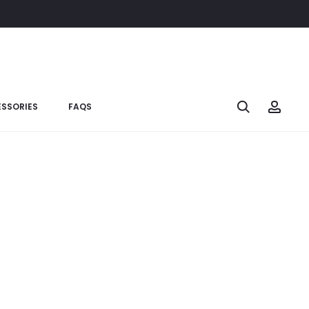
SSORIES
FAQS