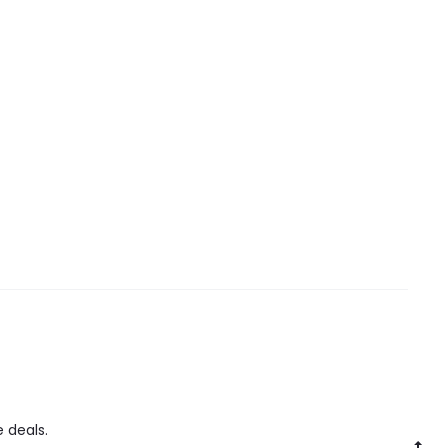
 deals.