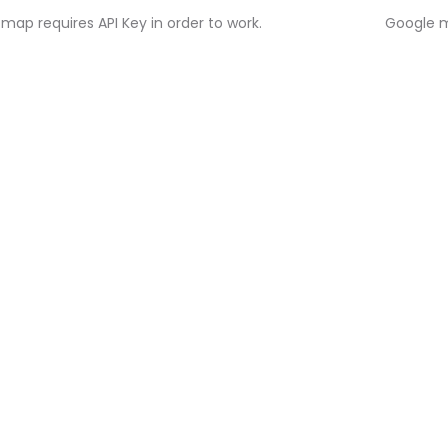
map requires API Key in order to work.
Google m