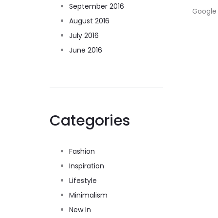
September 2016
Google 
August 2016
July 2016
June 2016
Categories
Fashion
Inspiration
Lifestyle
Minimalism
New In