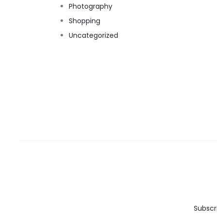
Photography
Shopping
Uncategorized
Subscr