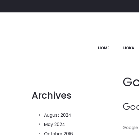
HOME
HOKA
Go
Archives
Go
August 2024
May 2024
Google 
October 2016