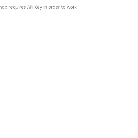
ap requires API Key in order to work.