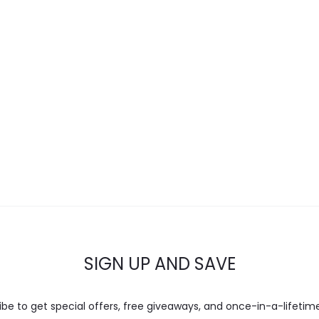
SIGN UP AND SAVE
ibe to get special offers, free giveaways, and once-in-a-lifetime