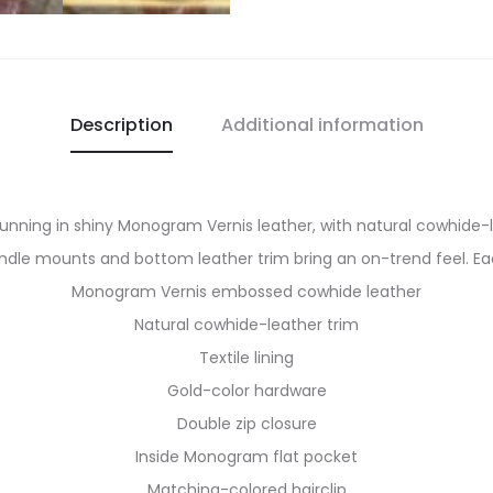
Description
Additional information
tunning in shiny Monogram Vernis leather, with natural cowhide
ndle mounts and bottom leather trim bring an on-trend feel. E
Monogram Vernis embossed cowhide leather
Natural cowhide-leather trim
Textile lining
Gold-color hardware
Double zip closure
Inside Monogram flat pocket
Matching-colored hairclip