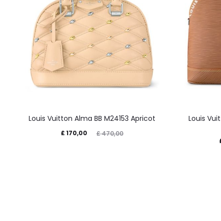
Louis Vuitton Alma BB M24153 Apricot
Louis Vu
£
170,00
£
470,00