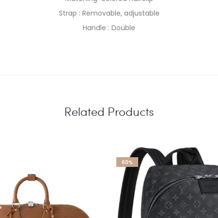
Strap : Removable, adjustable
Handle : Double
Related Products
60%