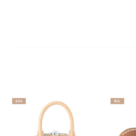
64%
81%