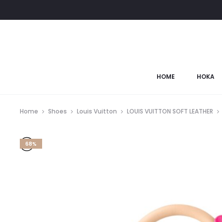
HOME
HOKA
Home
Shoes
Louis Vuitton
LOUIS VUITTON SOFT LEATHER
68%