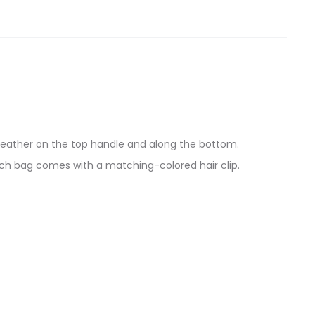
-leather on the top handle and along the bottom.
ach bag comes with a matching-colored hair clip.