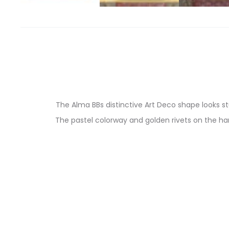
The Alma BBs distinctive Art Deco shape looks s
The pastel colorway and golden rivets on the ha