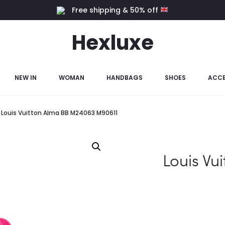
Free shipping & 50% off
Hexluxe
NEW IN
WOMAN
HANDBAGS
SHOES
ACCE
Louis Vuitton Alma BB M24063 M90611
Louis Vu