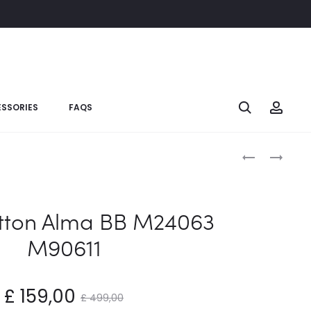
SSORIES
FAQS
itton Alma BB M24063
M90611
£
159,00
£
499,00