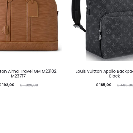
itton Alma Travel GM M23102
Louis Vuitton Apollo Backp
M23717
Black
£
192,00
£
185,00
£
1.029,00
£
465,0