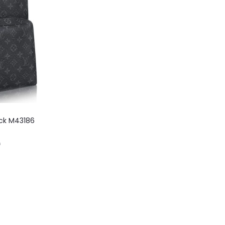
ack M43186
0