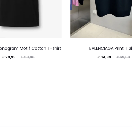
onogram Motif Cotton T-shirt
BALENCIAGA Print T Sh
£
29,99
£
34,99
£
59,98
£
69,98