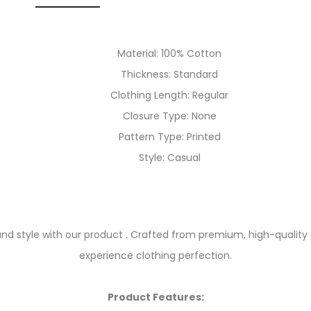
Material: 100% Cotton
Thickness: Standard
Clothing Length: Regular
Closure Type: None
Pattern Type: Printed
Style: Casual
and style with our product . Crafted from premium, high-quality 
experience clothing perfection.
Product Features: