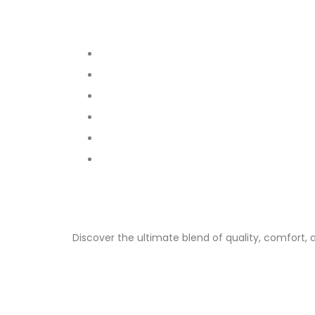
Discover the ultimate blend of quality, comfort, 