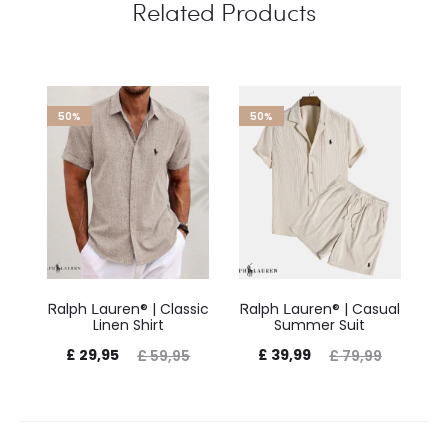
Related Products
50%
50%
Ꮢalph Ⅼauren® | Classic
Ꮢalph Ⅼauren® | Casual
Ꮢ
Linen Shirt
Summer Suit
£
29,95
£
39,99
£
59,95
£
79,99