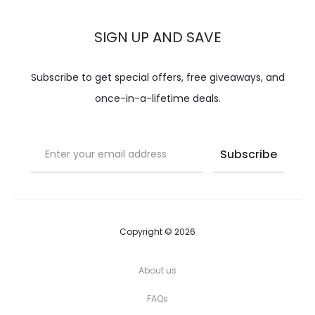
SIGN UP AND SAVE
Subscribe to get special offers, free giveaways, and
once-in-a-lifetime deals.
Copyright © 2026
About us
FAQs