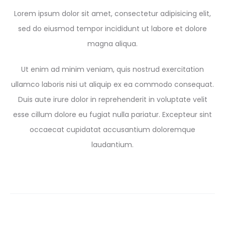
Lorem ipsum dolor sit amet, consectetur adipisicing elit,
sed do eiusmod tempor incididunt ut labore et dolore
magna aliqua.
Ut enim ad minim veniam, quis nostrud exercitation
ullamco laboris nisi ut aliquip ex ea commodo consequat.
Duis aute irure dolor in reprehenderit in voluptate velit
esse cillum dolore eu fugiat nulla pariatur. Excepteur sint
occaecat cupidatat accusantium doloremque
laudantium.