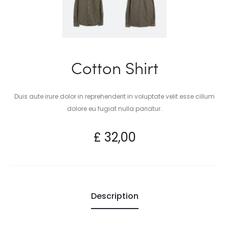
Cotton Shirt
Duis aute irure dolor in reprehenderit in voluptate velit esse cillum
dolore eu fugiat nulla pariatur.
£
32,00
Description