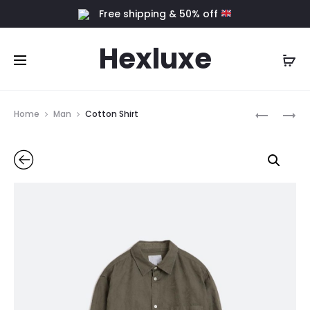
Free shipping & 50% off
Hexluxe
Home
Man
Cotton Shirt