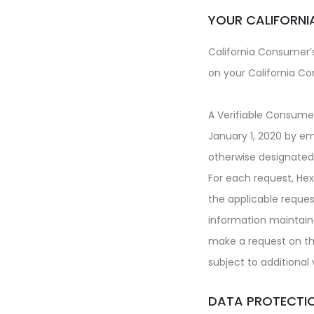
YOUR CALIFORNI
California Consumer’s
on your California Co
A Verifiable Consume
January 1, 2020 by em
otherwise designated 
For each request,
Hex
the applicable reques
information maintai
make a request on t
subject to additional
DATA PROTECTI