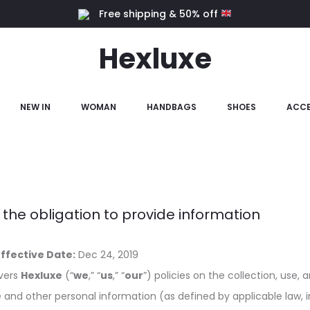
Free shipping & 50% off
Hexluxe
NEW IN
WOMAN
HANDBAGS
SHOES
ACCE
 the obligation to provide information
Effective Date:
Dec
24, 2019
overs
Hexluxe
(“
we
,” “
us
,” “
our
”) policies on the collection, use, 
le and other personal information (as defined by applicable law, i