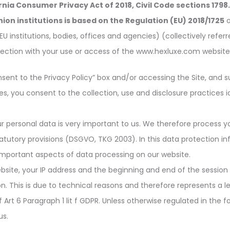
rnia Consumer Privacy Act of 2018, Civil Code sections 1798
on institutions is based on the Regulation (EU) 2018/1725
o
EU institutions, bodies, offices and agencies
) (collectively refer
ection with your use or access of the www.hexluxe.com website (
nsent to the Privacy Policy” box and/or accessing the Site, and s
s, you consent to the collection, use and disclosure practices ide
r personal data is very important to us. We therefore process y
tatutory provisions (DSGVO, TKG 2003). In this data protection 
mportant aspects of data processing on our website.
bsite, your IP address and the beginning and end of the session
on. This is due to technical reasons and therefore represents a l
Art 6 Paragraph 1 lit f GDPR. Unless otherwise regulated in the fol
us.