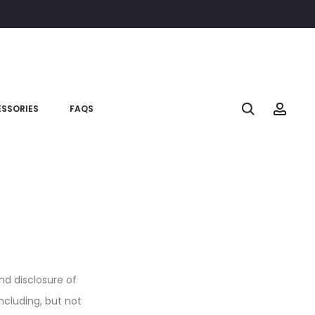
SSORIES
FAQS
and disclosure of
ncluding, but not