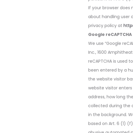
If your browser does 
about handling user 
privacy policy at
http
Google reCAPTCHA
We use “Google reCAP
Inc., 1600 Amphithea
reCAPTCHA is used to
been entered by a hu
the website visitor ba
website visitor enters
address, how long th
collected during the
in the background. We
based on Art. 6 (1) (f
abusive automated c