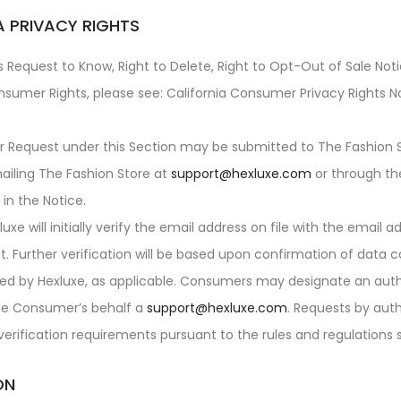
A PRIVACY RIGHTS
 Request to Know, Right to Delete, Right to Opt-Out of Sale Noti
nsumer Rights, please see: California Consumer Privacy Rights No
r Request under this Section may be submitted to
The Fashion 
ailing
The Fashion Store
at
support@hexluxe.com
or through th
in the Notice.
luxe
will initially verify the email address on file with the email 
t. Further verification will be based upon confirmation of data c
ned by
Hexluxe
, as applicable. Consumers may designate an auth
he Consumer’s behalf a
support@hexluxe.com
. Requests by aut
 verification requirements pursuant to the rules and regulations 
ON